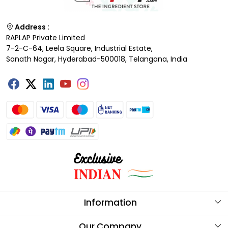
Address :
RAPLAP Private Limited
7-2-C-64, Leela Square, Industrial Estate,
Sanath Nagar, Hyderabad-500018, Telangana, India
Information
About Us
Our Company