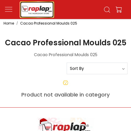
Home
Cacao Professional Moulds 025
Cacao Professional Moulds 025
Cacao Professional Moulds 025
Product not available in category