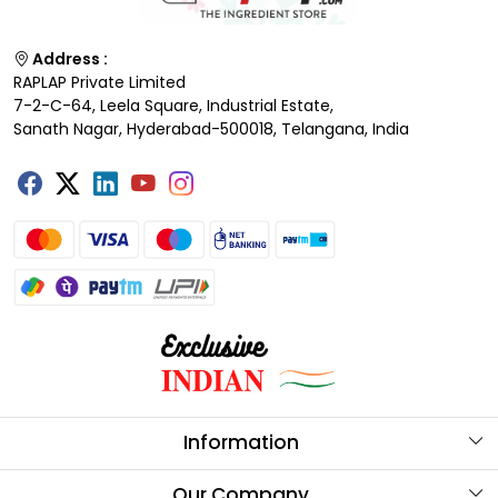
Address :
RAPLAP Private Limited
7-2-C-64, Leela Square, Industrial Estate,
Sanath Nagar, Hyderabad-500018, Telangana, India
Information
About Us
Our Company