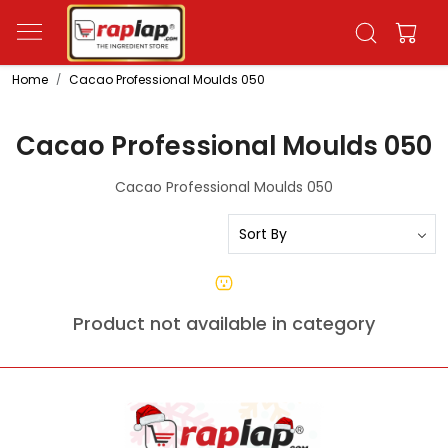
Home
Cacao Professional Moulds 050
Cacao Professional Moulds 050
Cacao Professional Moulds 050
Product not available in category