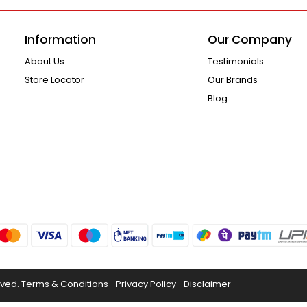
Information
Our Company
About Us
Testimonials
Store Locator
Our Brands
Blog
rved.
Terms & Conditions
Privacy Policy
Disclaimer