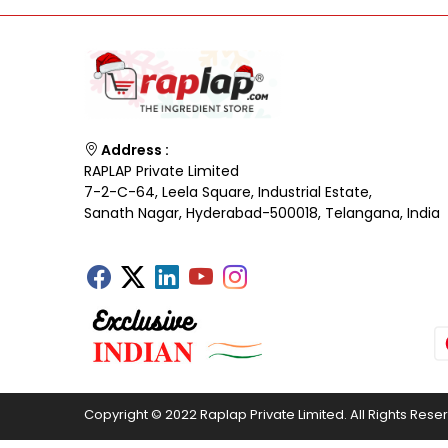
Address :
RAPLAP Private Limited
7-2-C-64, Leela Square, Industrial Estate,
Sanath Nagar, Hyderabad-500018, Telangana, India
Copyright © 2022 Raplap Private Limited. All Rights Rese