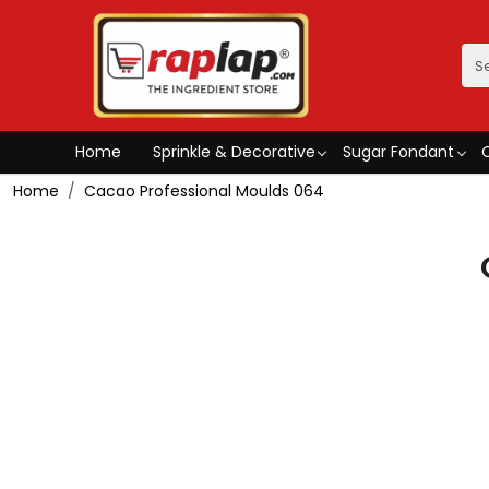
Home
Sprinkle & Decorative
Sugar Fondant
Home
Cacao Professional Moulds 064