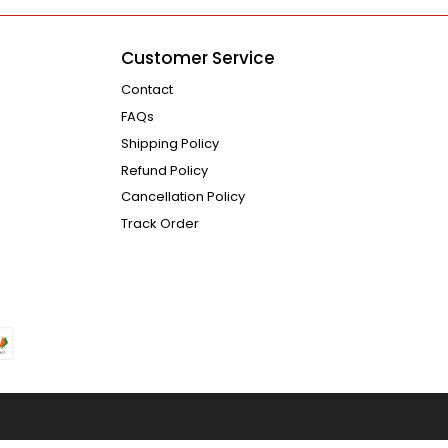
Customer Service
Contact
FAQs
Shipping Policy
Refund Policy
Cancellation Policy
Track Order