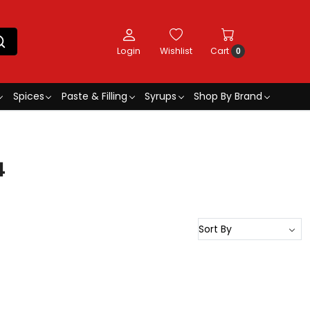
Login
Wishlist
Cart
0
Spices
Paste & Filling
Syrups
Shop By Brand
4