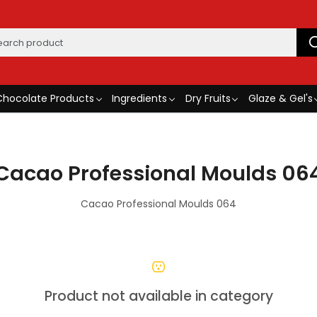
Chocolate Products
Ingredients
Dry Fruits
Glaze & Gel's
Cacao Professional Moulds 06
Cacao Professional Moulds 064
Product not available in category