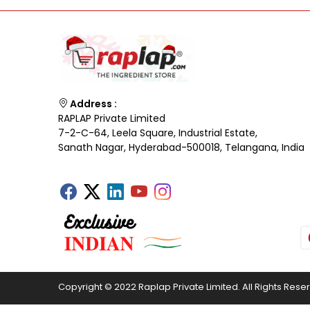
Address :
RAPLAP Private Limited
7-2-C-64, Leela Square, Industrial Estate,
Sanath Nagar, Hyderabad-500018, Telangana, India
Copyright © 2022 Raplap Private Limited. All Rights Rese