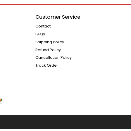
Customer Service
Contact
FAQs
Shipping Policy
Refund Policy
Cancellation Policy
Track Order