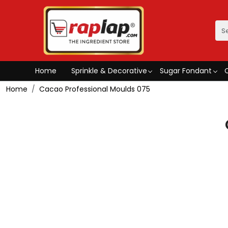
Home
Sprinkle & Decorative
Sugar Fondant
Home
Cacao Professional Moulds 075