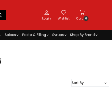
Login
Wishlist
Cart
0
Spices
Paste & Filling
Syrups
Shop By Brand
5