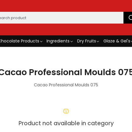
Chocolate Products
Ingredients
Dry Fruits
Glaze & Gel's
Cacao Professional Moulds 07
Cacao Professional Moulds 075
Product not available in category