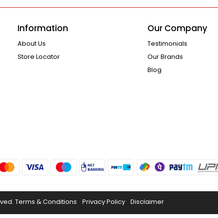
Information
Our Company
About Us
Testimonials
Store Locator
Our Brands
Blog
rved.
Terms & Conditions
Privacy Policy
Disclaimer