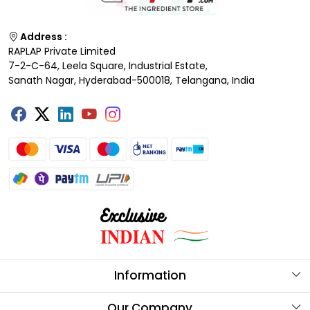
Address :
RAPLAP Private Limited
7-2-C-64, Leela Square, Industrial Estate,
Sanath Nagar, Hyderabad-500018, Telangana, India
Information
About Us
Our Company