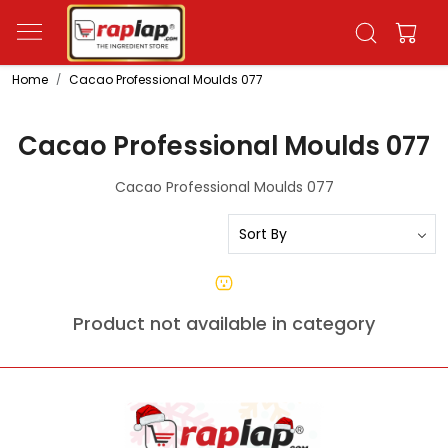
Home
Cacao Professional Moulds 077
Cacao Professional Moulds 077
Cacao Professional Moulds 077
Product not available in category