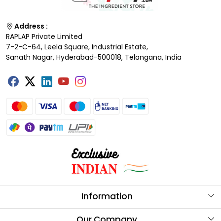
Address :
RAPLAP Private Limited
7-2-C-64, Leela Square, Industrial Estate,
Sanath Nagar, Hyderabad-500018, Telangana, India
Information
About Us
Our Company