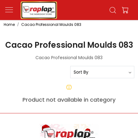
Home
Cacao Professional Moulds 083
Cacao Professional Moulds 083
Cacao Professional Moulds 083
Product not available in category