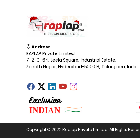
Address :
RAPLAP Private Limited
7-2-C-64, Leela Square, Industrial Estate,
Sanath Nagar, Hyderabad-500018, Telangana, India
Copyright © 2022 Raplap Private Limited. All Rights Rese