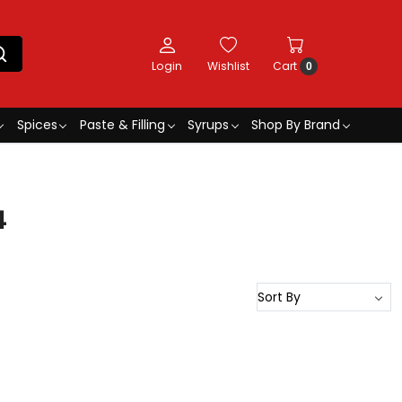
Login
Wishlist
Cart
0
Spices
Paste & Filling
Syrups
Shop By Brand
4