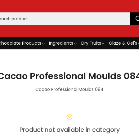
Chocolate Products
Ingredients
Dry Fruits
Glaze & Gel's
Cacao Professional Moulds 08
Cacao Professional Moulds 084
Product not available in category