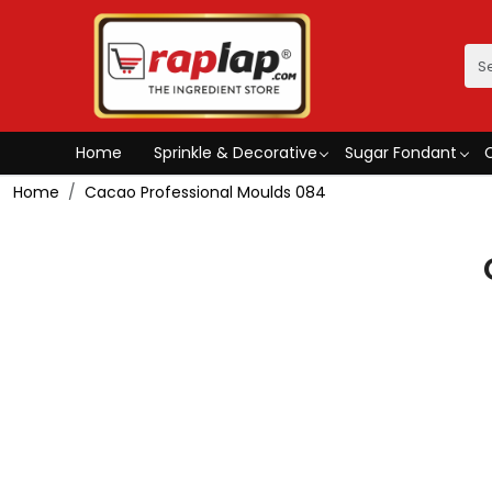
Home
Sprinkle & Decorative
Sugar Fondant
Home
Cacao Professional Moulds 084