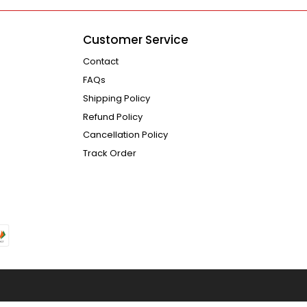
Customer Service
Contact
FAQs
Shipping Policy
Refund Policy
Cancellation Policy
Track Order