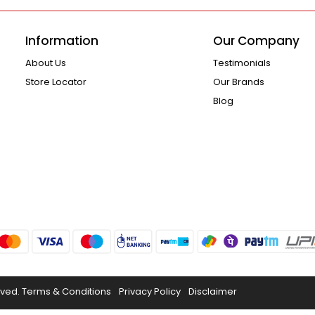
Information
Our Company
About Us
Testimonials
Store Locator
Our Brands
Blog
rved.
Terms & Conditions
Privacy Policy
Disclaimer