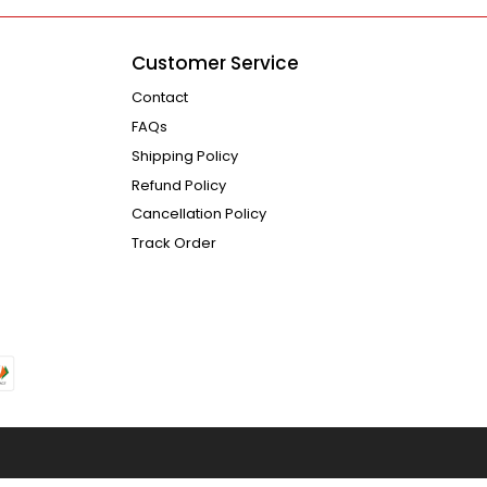
Customer Service
Contact
FAQs
Shipping Policy
Refund Policy
Cancellation Policy
Track Order