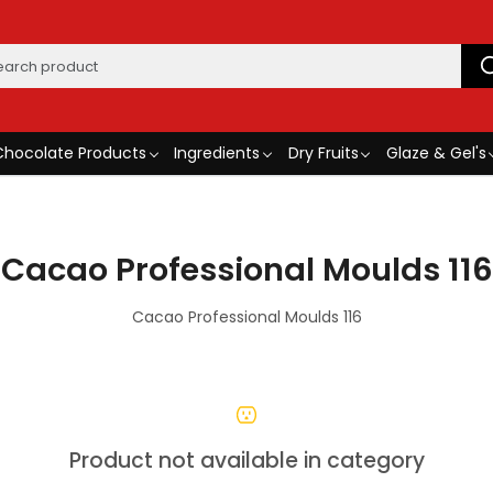
Chocolate Products
Ingredients
Dry Fruits
Glaze & Gel's
Cacao Professional Moulds 116
Cacao Professional Moulds 116
Product not available in category