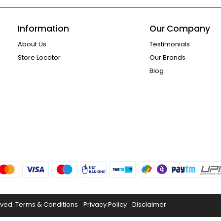
Information
Our Company
About Us
Testimonials
Store Locator
Our Brands
Blog
rved.
Terms & Conditions
Privacy Policy
Disclaimer