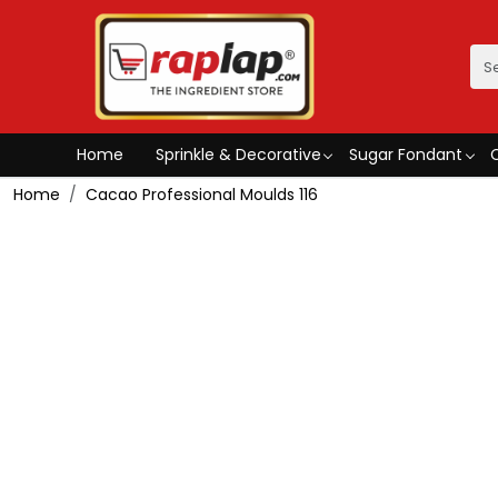
Home
Sprinkle & Decorative
Sugar Fondant
Home
Cacao Professional Moulds 116