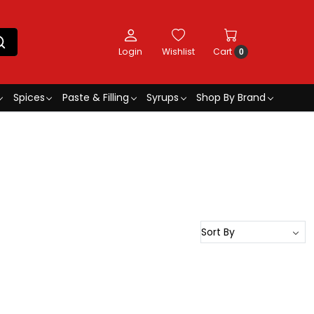
Login
Wishlist
Cart
0
Spices
Paste & Filling
Syrups
Shop By Brand