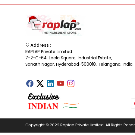
Address :
RAPLAP Private Limited
7-2-C-64, Leela Square, Industrial Estate,
Sanath Nagar, Hyderabad-500018, Telangana, India
Copyright © 2022 Raplap Private Limited. All Rights Rese