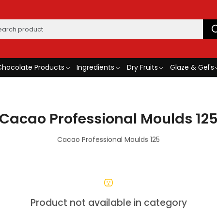
Chocolate Products
Ingredients
Dry Fruits
Glaze & Gel's
Cacao Professional Moulds 12
Cacao Professional Moulds 125
Product not available in category