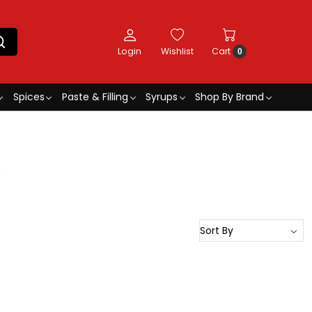
Login
Wishlist
Cart
0
Spices
Paste & Filling
Syrups
Shop By Brand
5