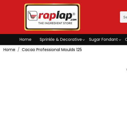
Home
Sprinkle & Decorative
Sugar Fondant
Home
Cacao Professional Moulds 125