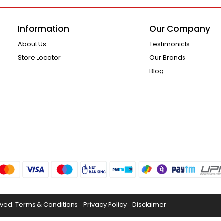
Information
Our Company
About Us
Testimonials
Store Locator
Our Brands
Blog
rved.
Terms & Conditions
Privacy Policy
Disclaimer