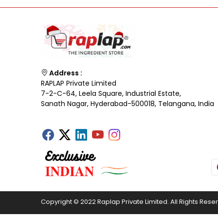
Address :
RAPLAP Private Limited
7-2-C-64, Leela Square, Industrial Estate,
Sanath Nagar, Hyderabad-500018, Telangana, India
Copyright © 2022 Raplap Private Limited. All Rights Rese