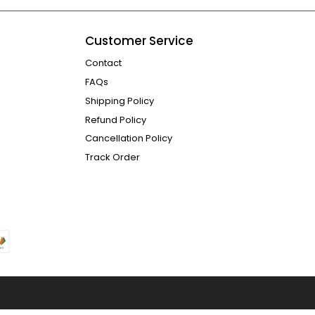
Customer Service
Contact
FAQs
Shipping Policy
Refund Policy
Cancellation Policy
Track Order