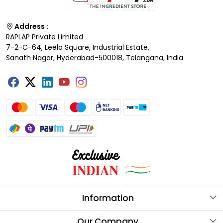
Address :
RAPLAP Private Limited
7-2-C-64, Leela Square, Industrial Estate,
Sanath Nagar, Hyderabad-500018, Telangana, India
Information
About Us
Our Company