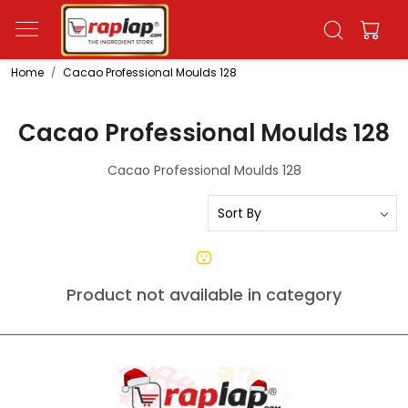
Home
Cacao Professional Moulds 128
Cacao Professional Moulds 128
Cacao Professional Moulds 128
Product not available in category