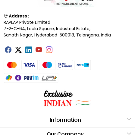
Address :
RAPLAP Private Limited
7-2-C-64, Leela Square, Industrial Estate,
Sanath Nagar, Hyderabad-500018, Telangana, India
Information
About Us
Our Company