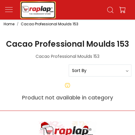
Home
Cacao Professional Moulds 153
Cacao Professional Moulds 153
Cacao Professional Moulds 153
Product not available in category