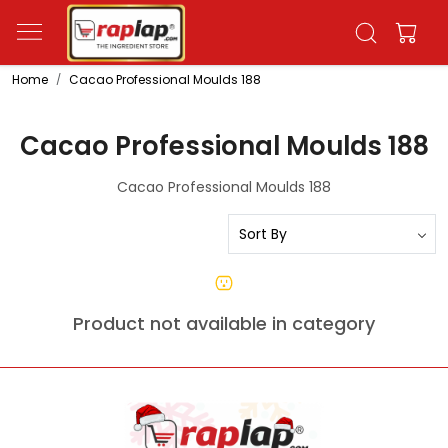
Home
Cacao Professional Moulds 188
Cacao Professional Moulds 188
Cacao Professional Moulds 188
Product not available in category