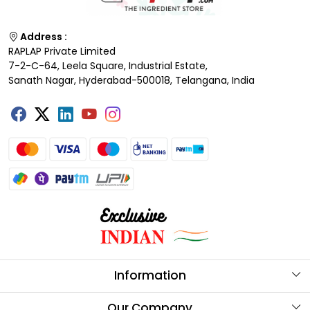
Address :
RAPLAP Private Limited
7-2-C-64, Leela Square, Industrial Estate,
Sanath Nagar, Hyderabad-500018, Telangana, India
Information
About Us
Our Company