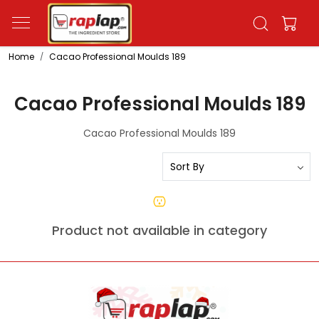
Home
Cacao Professional Moulds 189
Cacao Professional Moulds 189
Cacao Professional Moulds 189
Product not available in category