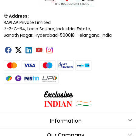
Address :
RAPLAP Private Limited
7-2-C-64, Leela Square, Industrial Estate,
Sanath Nagar, Hyderabad-500018, Telangana, India
Information
About Us
Our Company