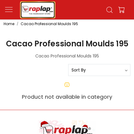
Home
Cacao Professional Moulds 195
Cacao Professional Moulds 195
Cacao Professional Moulds 195
Product not available in category