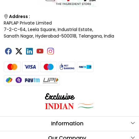
Address :
RAPLAP Private Limited
7-2-C-64, Leela Square, Industrial Estate,
Sanath Nagar, Hyderabad-500018, Telangana, India
Information
About Us
Our Company