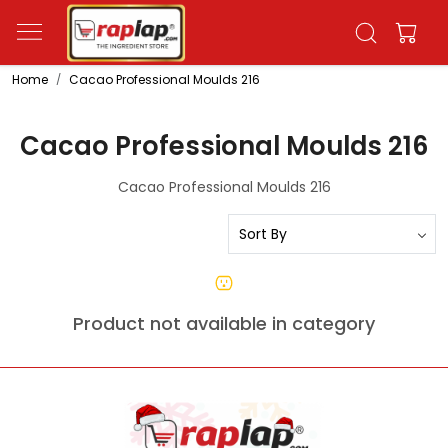
Home
Cacao Professional Moulds 216
Cacao Professional Moulds 216
Cacao Professional Moulds 216
Product not available in category