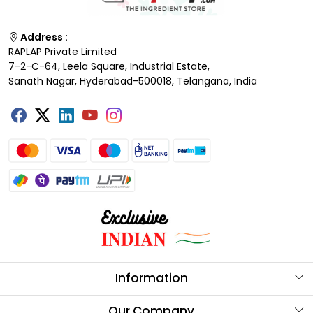
Address :
RAPLAP Private Limited
7-2-C-64, Leela Square, Industrial Estate,
Sanath Nagar, Hyderabad-500018, Telangana, India
Information
About Us
Our Company