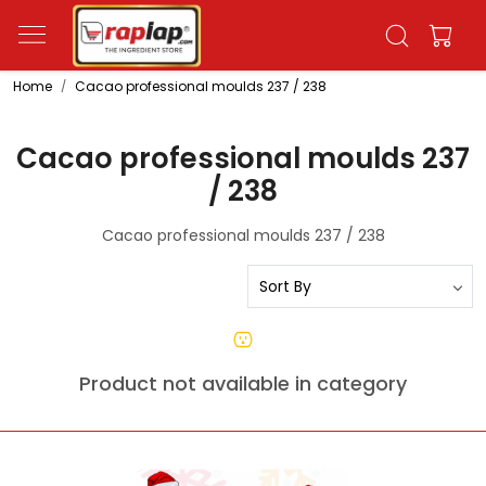
Home
Cacao professional moulds 237 / 238
Cacao professional moulds 237
/ 238
Cacao professional moulds 237 / 238
Product not available in category