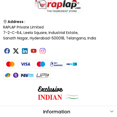
Address :
RAPLAP Private Limited
7-2-C-64, Leela Square, Industrial Estate,
Sanath Nagar, Hyderabad-500018, Telangana, India
Information