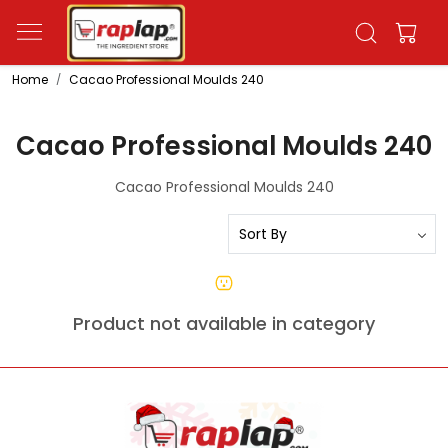
Home
Cacao Professional Moulds 240
Cacao Professional Moulds 240
Cacao Professional Moulds 240
Product not available in category