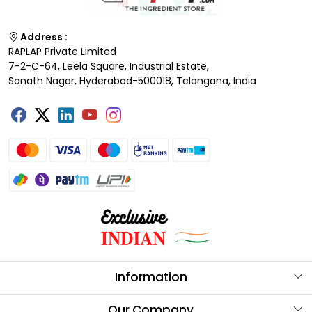
Address :
RAPLAP Private Limited
7-2-C-64, Leela Square, Industrial Estate,
Sanath Nagar, Hyderabad-500018, Telangana, India
Information
About Us
Our Company