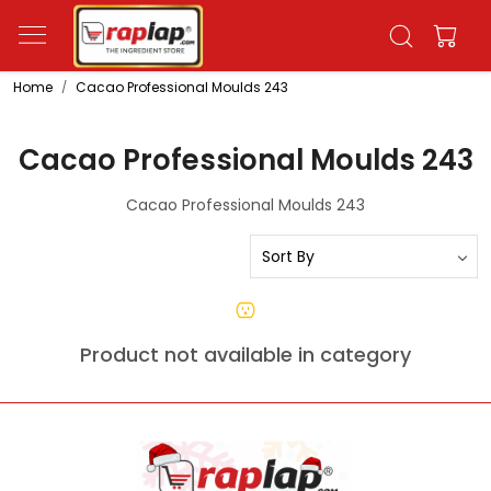
Home
Cacao Professional Moulds 243
Cacao Professional Moulds 243
Cacao Professional Moulds 243
Product not available in category