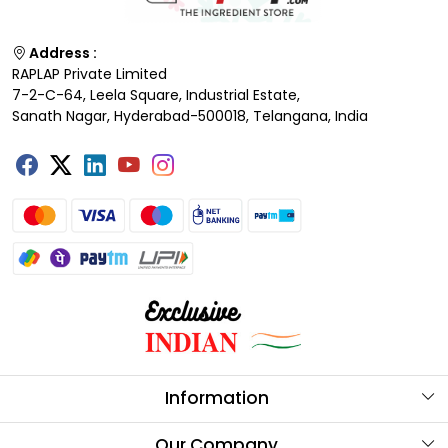
Address :
RAPLAP Private Limited
7-2-C-64, Leela Square, Industrial Estate,
Sanath Nagar, Hyderabad-500018, Telangana, India
Information
About Us
Our Company