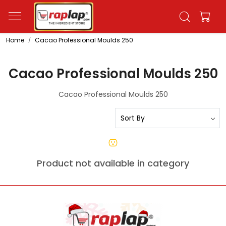
Home
Cacao Professional Moulds 250
Cacao Professional Moulds 250
Cacao Professional Moulds 250
Product not available in category