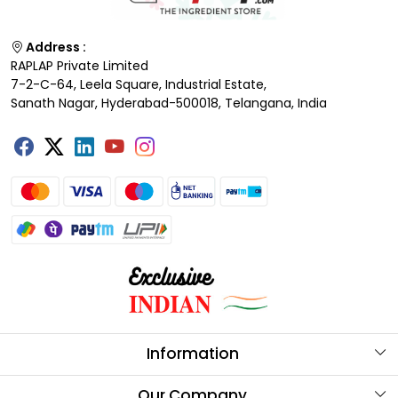
Address :
RAPLAP Private Limited
7-2-C-64, Leela Square, Industrial Estate,
Sanath Nagar, Hyderabad-500018, Telangana, India
Information
About Us
Our Company