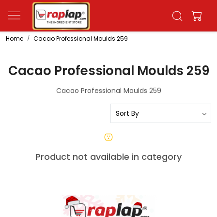
Home
Cacao Professional Moulds 259
Cacao Professional Moulds 259
Cacao Professional Moulds 259
Product not available in category