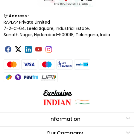
Address :
RAPLAP Private Limited
7-2-C-64, Leela Square, Industrial Estate,
Sanath Nagar, Hyderabad-500018, Telangana, India
Information
About Us
Our Company