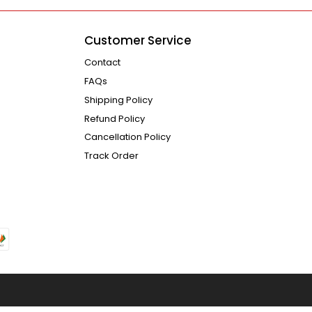
Customer Service
Contact
FAQs
Shipping Policy
Refund Policy
Cancellation Policy
Track Order