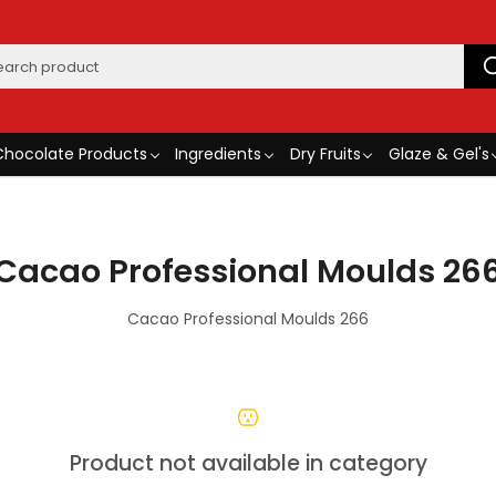
Chocolate Products
Ingredients
Dry Fruits
Glaze & Gel's
Cacao Professional Moulds 26
Cacao Professional Moulds 266
Product not available in category