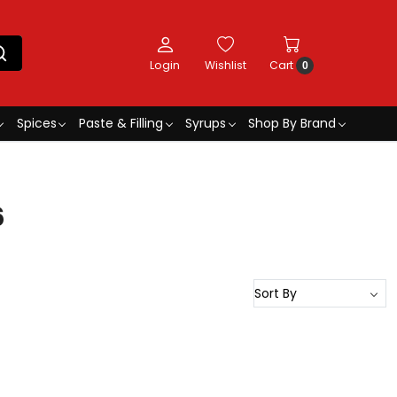
Login
Wishlist
Cart
0
Spices
Paste & Filling
Syrups
Shop By Brand
6