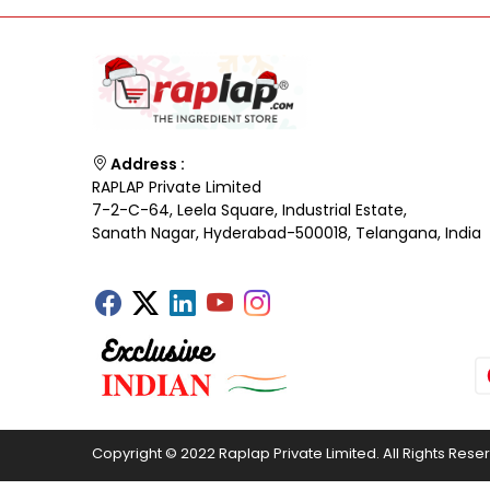
Address :
RAPLAP Private Limited
7-2-C-64, Leela Square, Industrial Estate,
Sanath Nagar, Hyderabad-500018, Telangana, India
Copyright © 2022 Raplap Private Limited. All Rights Rese