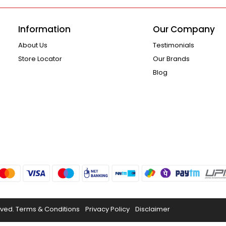
Information
Our Company
About Us
Testimonials
Store Locator
Our Brands
Blog
rved.
Terms & Conditions
Privacy Policy
Disclaimer