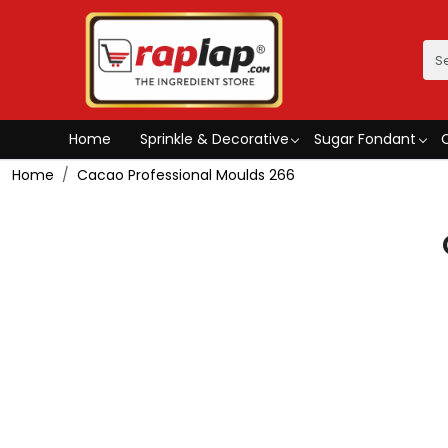
Home
Sprinkle & Decorative
Sugar Fondant
Home
Cacao Professional Moulds 266