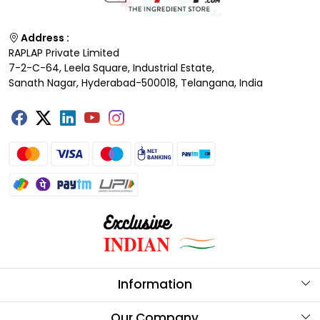
Address :
RAPLAP Private Limited
7-2-C-64, Leela Square, Industrial Estate,
Sanath Nagar, Hyderabad-500018, Telangana, India
Information
About Us
Our Company