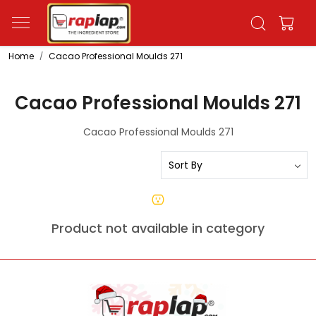
Home
Cacao Professional Moulds 271
Cacao Professional Moulds 271
Cacao Professional Moulds 271
Product not available in category