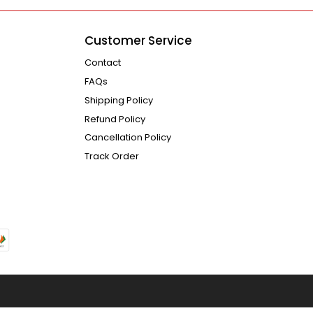
Customer Service
Contact
FAQs
Shipping Policy
Refund Policy
Cancellation Policy
Track Order