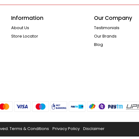
Information
Our Company
About Us
Testimonials
Store Locator
Our Brands
Blog
rved.
Terms & Conditions
Privacy Policy
Disclaimer