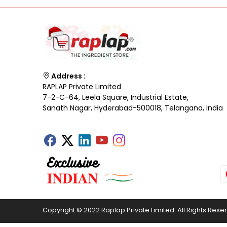
Address :
RAPLAP Private Limited
7-2-C-64, Leela Square, Industrial Estate,
Sanath Nagar, Hyderabad-500018, Telangana, India
Copyright © 2022 Raplap Private Limited. All Rights Rese