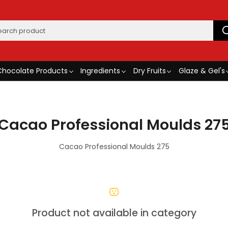
Chocolate Products
Ingredients
Dry Fruits
Glaze & Gel's
Cacao Professional Moulds 27
Cacao Professional Moulds 275
Product not available in category