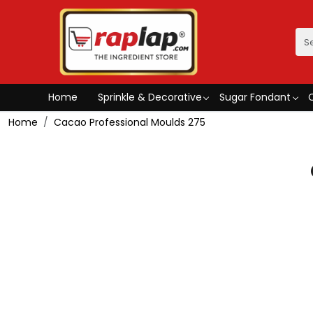
Home
Sprinkle & Decorative
Sugar Fondant
Home
Cacao Professional Moulds 275