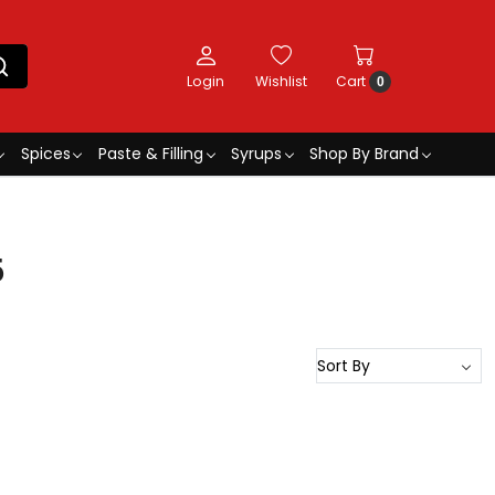
Login
Wishlist
Cart
0
Spices
Paste & Filling
Syrups
Shop By Brand
5