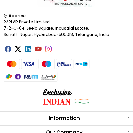
Address :
RAPLAP Private Limited
7-2-C-64, Leela Square, Industrial Estate,
Sanath Nagar, Hyderabad-500018, Telangana, India
Information
About Us
Our Company