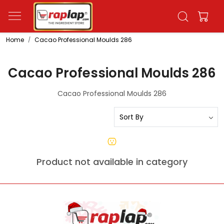
Home
Cacao Professional Moulds 286
Cacao Professional Moulds 286
Cacao Professional Moulds 286
Product not available in category