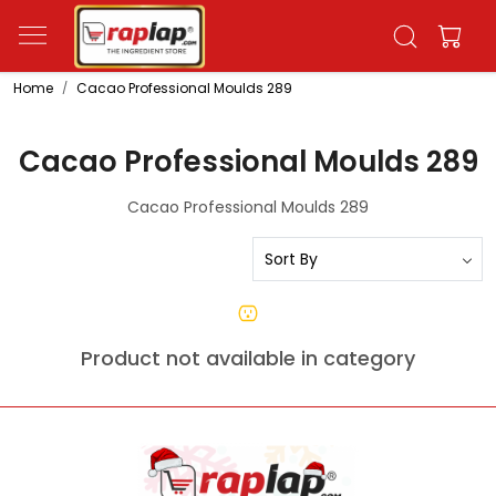
Home
Cacao Professional Moulds 289
Cacao Professional Moulds 289
Cacao Professional Moulds 289
Product not available in category