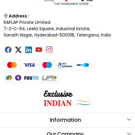
Address :
RAPLAP Private Limited
7-2-C-64, Leela Square, Industrial Estate,
Sanath Nagar, Hyderabad-500018, Telangana, India
Information
About Us
Our Company