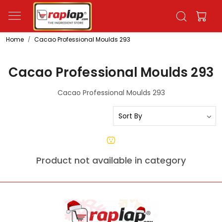
Home
Cacao Professional Moulds 293
Cacao Professional Moulds 293
Cacao Professional Moulds 293
Product not available in category