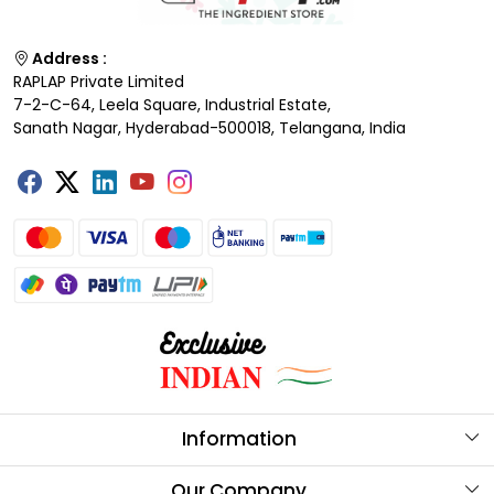
Address :
RAPLAP Private Limited
7-2-C-64, Leela Square, Industrial Estate,
Sanath Nagar, Hyderabad-500018, Telangana, India
Information
About Us
Our Company