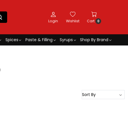
Login
Wishlist
Cart
0
Spices
Paste & Filling
Syrups
Shop By Brand
0