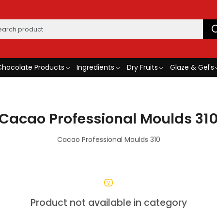
Chocolate Products
Ingredients
Dry Fruits
Glaze & Gel's
Cacao Professional Moulds 31
Cacao Professional Moulds 310
Product not available in category