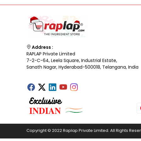
Address :
RAPLAP Private Limited
7-2-C-64, Leela Square, Industrial Estate,
Sanath Nagar, Hyderabad-500018, Telangana, India
Copyright © 2022 Raplap Private Limited. All Rights Rese