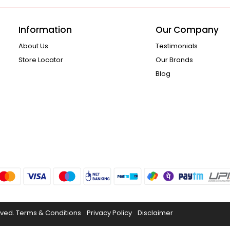
Information
Our Company
About Us
Testimonials
Store Locator
Our Brands
Blog
rved.
Terms & Conditions
Privacy Policy
Disclaimer