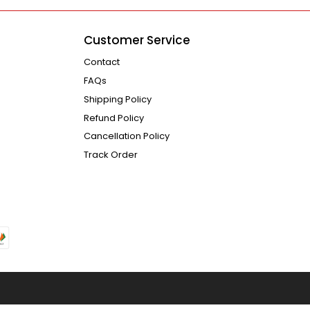
Customer Service
Contact
FAQs
Shipping Policy
Refund Policy
Cancellation Policy
Track Order