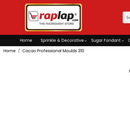
Home
Sprinkle & Decorative
Sugar Fondant
Home
Cacao Professional Moulds 310