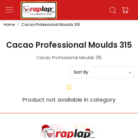
Home
Cacao Professional Moulds 315
Cacao Professional Moulds 315
Cacao Professional Moulds 315
Product not available in category