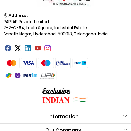
Address :
RAPLAP Private Limited
7-2-C-64, Leela Square, Industrial Estate,
Sanath Nagar, Hyderabad-500018, Telangana, India
Information
About Us
Our Company