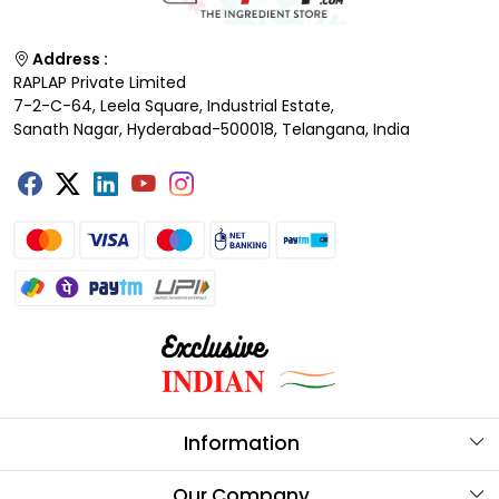
Address :
RAPLAP Private Limited
7-2-C-64, Leela Square, Industrial Estate,
Sanath Nagar, Hyderabad-500018, Telangana, India
Information
About Us
Our Company