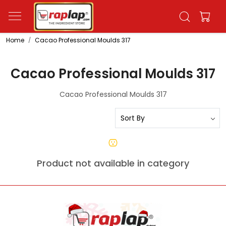
Home
Cacao Professional Moulds 317
Cacao Professional Moulds 317
Cacao Professional Moulds 317
Product not available in category