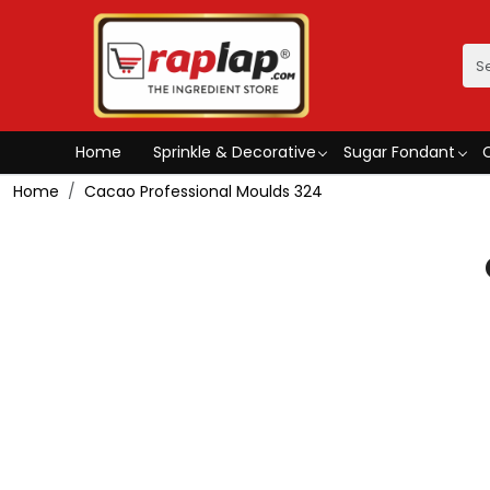
Home
Sprinkle & Decorative
Sugar Fondant
Home
Cacao Professional Moulds 324