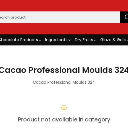
Chocolate Products
Ingredients
Dry Fruits
Glaze & Gel's
Cacao Professional Moulds 32
Cacao Professional Moulds 324
Product not available in category