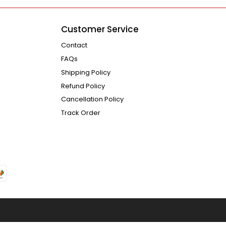
Customer Service
Contact
FAQs
Shipping Policy
Refund Policy
Cancellation Policy
Track Order