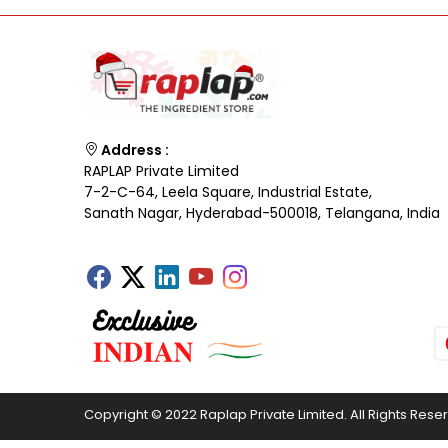
Address :
RAPLAP Private Limited
7-2-C-64, Leela Square, Industrial Estate,
Sanath Nagar, Hyderabad-500018, Telangana, India
Copyright © 2022 Raplap Private Limited. All Rights Rese