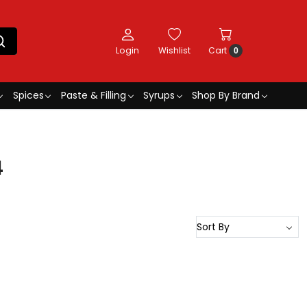
Login
Wishlist
Cart
0
Spices
Paste & Filling
Syrups
Shop By Brand
4