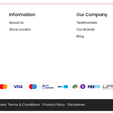
Information
Our Company
About Us
Testimonials
Store Locator
Our Brands
Blog
rved.
Terms & Conditions
Privacy Policy
Disclaimer