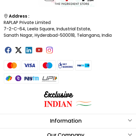
Address :
RAPLAP Private Limited
7-2-C-64, Leela Square, Industrial Estate,
Sanath Nagar, Hyderabad-500018, Telangana, India
Information
About Us
Our Company