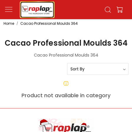
Home
Cacao Professional Moulds 364
Cacao Professional Moulds 364
Cacao Professional Moulds 364
Product not available in category