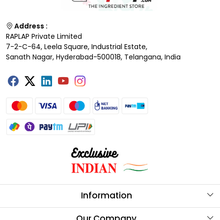
Address :
RAPLAP Private Limited
7-2-C-64, Leela Square, Industrial Estate,
Sanath Nagar, Hyderabad-500018, Telangana, India
Information
About Us
Our Company