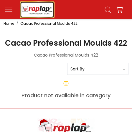
Home
Cacao Professional Moulds 422
Cacao Professional Moulds 422
Cacao Professional Moulds 422
Product not available in category