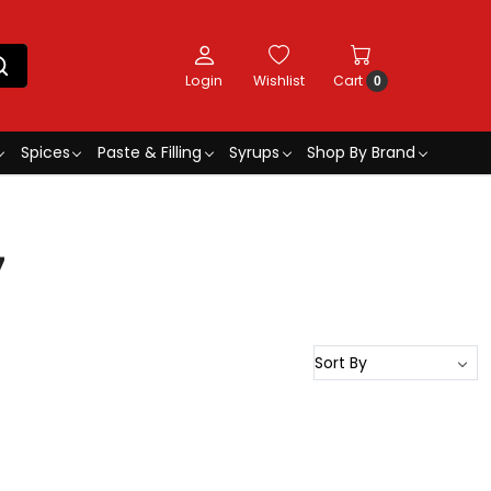
Login
Wishlist
Cart
0
Spices
Paste & Filling
Syrups
Shop By Brand
7