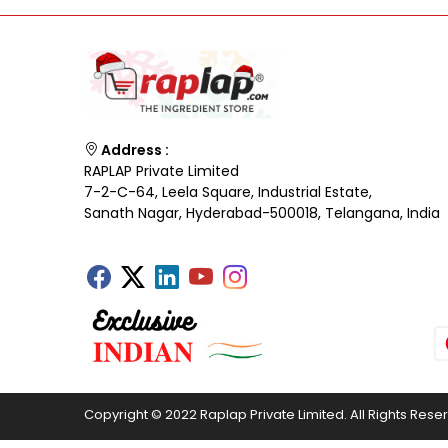
Address :
RAPLAP Private Limited
7-2-C-64, Leela Square, Industrial Estate,
Sanath Nagar, Hyderabad-500018, Telangana, India
Copyright © 2022 Raplap Private Limited. All Rights Rese