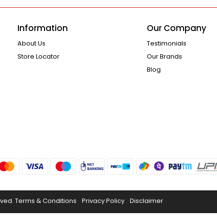
Information
Our Company
About Us
Testimonials
Store Locator
Our Brands
Blog
rved.
Terms & Conditions
Privacy Policy
Disclaimer