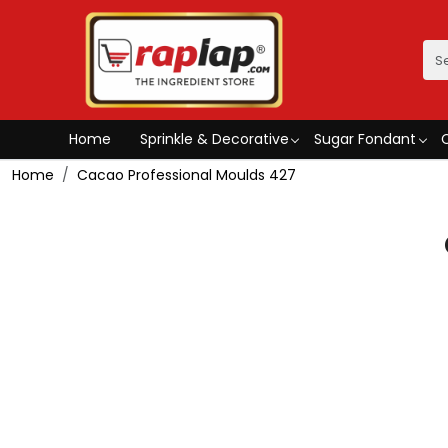
Home
Sprinkle & Decorative
Sugar Fondant
Home
Cacao Professional Moulds 427