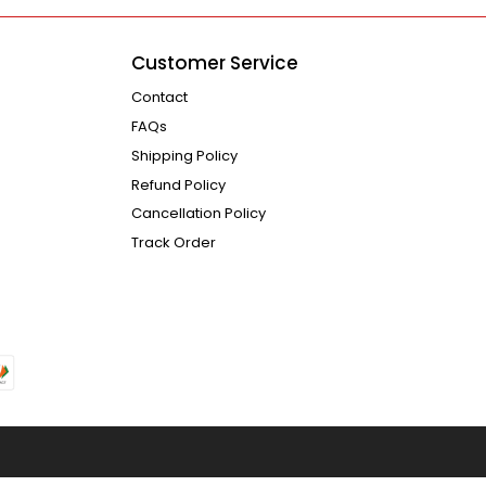
Customer Service
Contact
FAQs
Shipping Policy
Refund Policy
Cancellation Policy
Track Order