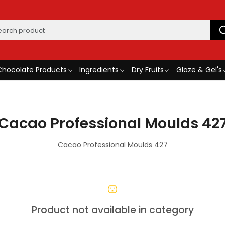
Chocolate Products
Ingredients
Dry Fruits
Glaze & Gel's
Cacao Professional Moulds 42
Cacao Professional Moulds 427
Product not available in category