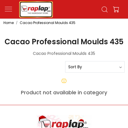
Home
Cacao Professional Moulds 435
Cacao Professional Moulds 435
Cacao Professional Moulds 435
Product not available in category