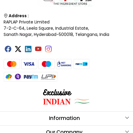
Address :
RAPLAP Private Limited
7-2-C-64, Leela Square, Industrial Estate,
Sanath Nagar, Hyderabad-500018, Telangana, India
Information
About Us
Our Company