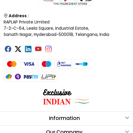
Address :
RAPLAP Private Limited
7-2-C-64, Leela Square, Industrial Estate,
Sanath Nagar, Hyderabad-500018, Telangana, India
Information
About Us
Our Company