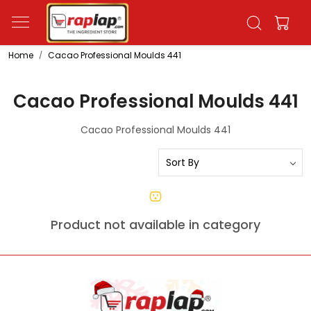
Home
Cacao Professional Moulds 441
Cacao Professional Moulds 441
Cacao Professional Moulds 441
Product not available in category