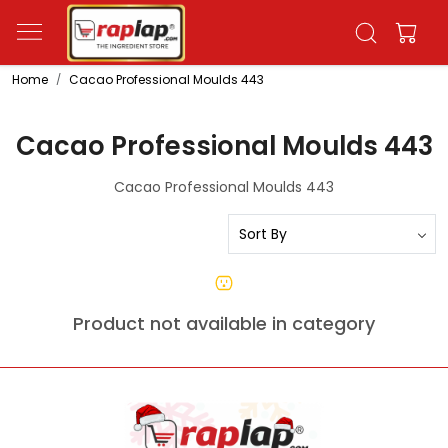
Home
Cacao Professional Moulds 443
Cacao Professional Moulds 443
Cacao Professional Moulds 443
Product not available in category