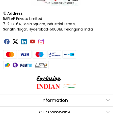
Address :
RAPLAP Private Limited
7-2-C-64, Leela Square, Industrial Estate,
Sanath Nagar, Hyderabad-500018, Telangana, India
Information
About Us
Our Company