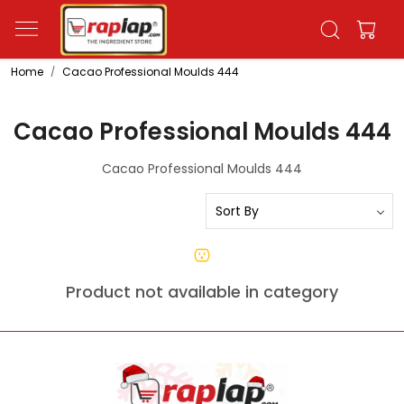
Home
Cacao Professional Moulds 444
Cacao Professional Moulds 444
Cacao Professional Moulds 444
Product not available in category