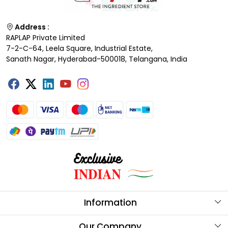
Address :
RAPLAP Private Limited
7-2-C-64, Leela Square, Industrial Estate,
Sanath Nagar, Hyderabad-500018, Telangana, India
Information
About Us
Our Company