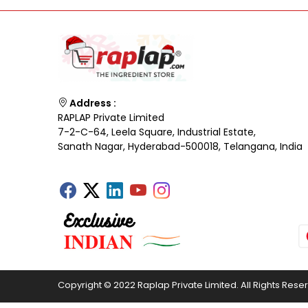
Address :
RAPLAP Private Limited
7-2-C-64, Leela Square, Industrial Estate,
Sanath Nagar, Hyderabad-500018, Telangana, India
Copyright © 2022 Raplap Private Limited. All Rights Rese