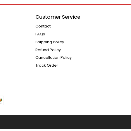
Customer Service
Contact
FAQs
Shipping Policy
Refund Policy
Cancellation Policy
Track Order