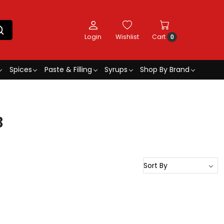
Login
Wishlist
Cart
0
Spices
Paste & Filling
Syrups
Shop By Brand
3