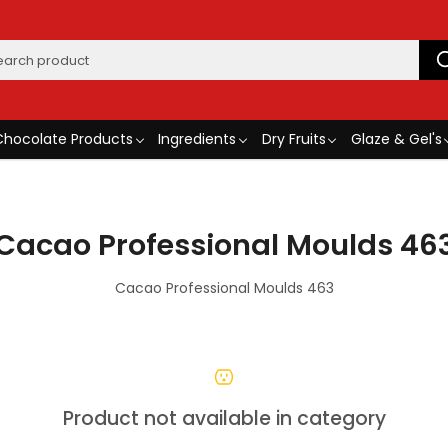
Chocolate Products
Ingredients
Dry Fruits
Glaze & Gel's
Cacao Professional Moulds 46
Cacao Professional Moulds 463
Product not available in category