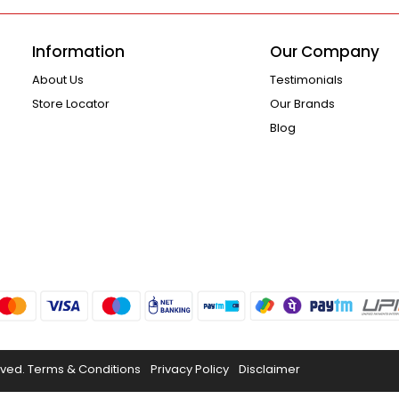
Information
Our Company
About Us
Testimonials
Store Locator
Our Brands
Blog
rved.
Terms & Conditions
Privacy Policy
Disclaimer