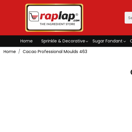
Home
Sprinkle & Decorative
Sugar Fondant
Home
Cacao Professional Moulds 463