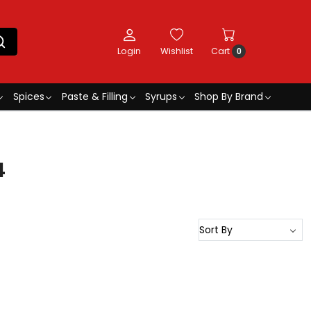
Login
Wishlist
Cart
0
Spices
Paste & Filling
Syrups
Shop By Brand
4