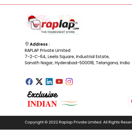
Address :
RAPLAP Private Limited
7-2-C-64, Leela Square, Industrial Estate,
Sanath Nagar, Hyderabad-500018, Telangana, India
Copyright © 2022 Raplap Private Limited. All Rights Rese