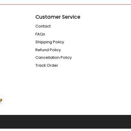
Customer Service
Contact
FAQs
Shipping Policy
Refund Policy
Cancellation Policy
Track Order