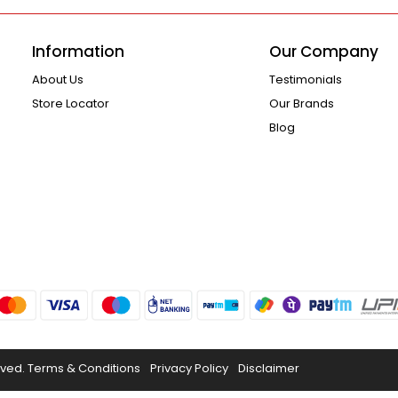
Information
Our Company
About Us
Testimonials
Store Locator
Our Brands
Blog
rved.
Terms & Conditions
Privacy Policy
Disclaimer