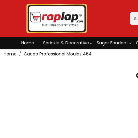
Home
Sprinkle & Decorative
Sugar Fondant
Home
Cacao Professional Moulds 464