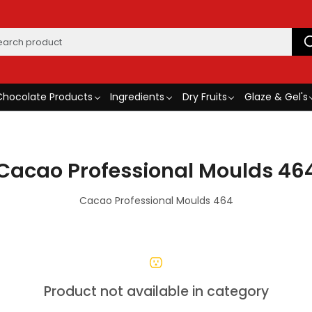
Chocolate Products
Ingredients
Dry Fruits
Glaze & Gel's
Cacao Professional Moulds 46
Cacao Professional Moulds 464
Product not available in category