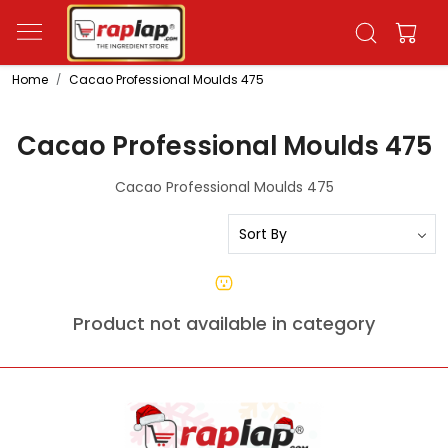
Home
Cacao Professional Moulds 475
Cacao Professional Moulds 475
Cacao Professional Moulds 475
Product not available in category