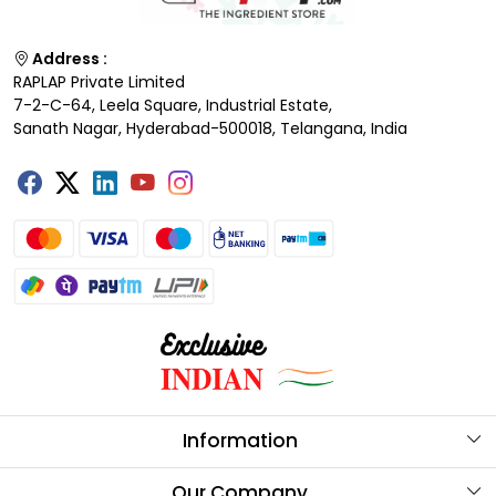
Address :
RAPLAP Private Limited
7-2-C-64, Leela Square, Industrial Estate,
Sanath Nagar, Hyderabad-500018, Telangana, India
Information
About Us
Our Company