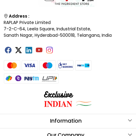
Address :
RAPLAP Private Limited
7-2-C-64, Leela Square, Industrial Estate,
Sanath Nagar, Hyderabad-500018, Telangana, India
Information
About Us
Our Company