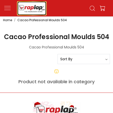
Home
Cacao Professional Moulds 504
Cacao Professional Moulds 504
Cacao Professional Moulds 504
Product not available in category