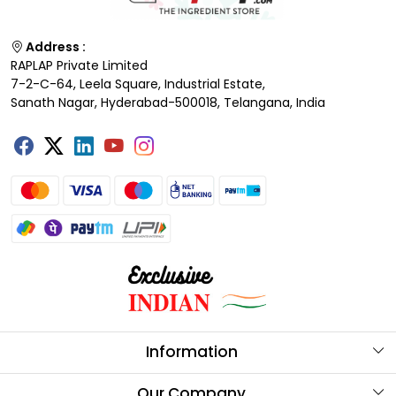
Address :
RAPLAP Private Limited
7-2-C-64, Leela Square, Industrial Estate,
Sanath Nagar, Hyderabad-500018, Telangana, India
Information
About Us
Our Company