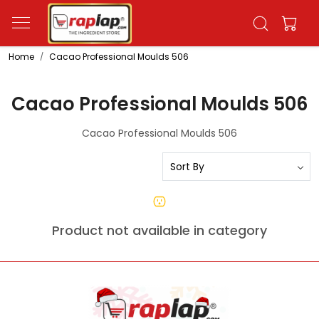
Home
Cacao Professional Moulds 506
Cacao Professional Moulds 506
Cacao Professional Moulds 506
Product not available in category