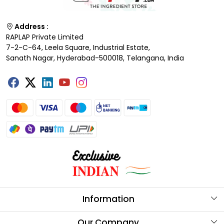
Address :
RAPLAP Private Limited
7-2-C-64, Leela Square, Industrial Estate,
Sanath Nagar, Hyderabad-500018, Telangana, India
Information
About Us
Our Company