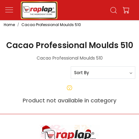
Home
Cacao Professional Moulds 510
Cacao Professional Moulds 510
Cacao Professional Moulds 510
Product not available in category