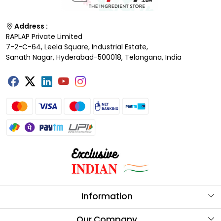
Address :
RAPLAP Private Limited
7-2-C-64, Leela Square, Industrial Estate,
Sanath Nagar, Hyderabad-500018, Telangana, India
Information
About Us
Our Company