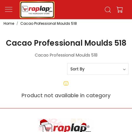
Home
Cacao Professional Moulds 518
Cacao Professional Moulds 518
Cacao Professional Moulds 518
Product not available in category