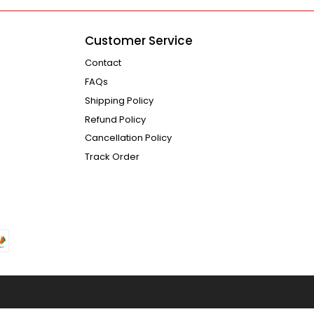
Customer Service
Contact
FAQs
Shipping Policy
Refund Policy
Cancellation Policy
Track Order