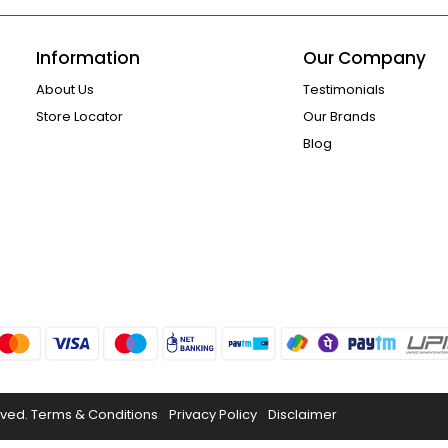
Information
Our Company
About Us
Testimonials
Store Locator
Our Brands
Blog
rved.
Terms & Conditions
Privacy Policy
Disclaimer