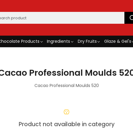
Chocolate Products
Ingredients
Dry Fruits
Glaze & Gel's
Cacao Professional Moulds 52
Cacao Professional Moulds 520
Product not available in category