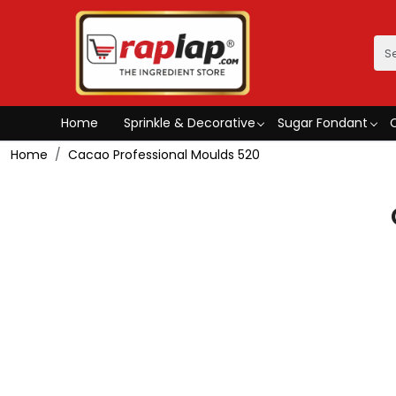
Home
Sprinkle & Decorative
Sugar Fondant
Home
Cacao Professional Moulds 520