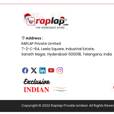
Address :
RAPLAP Private Limited
7-2-C-64, Leela Square, Industrial Estate,
Sanath Nagar, Hyderabad-500018, Telangana, India
Copyright © 2022 Raplap Private Limited. All Rights Rese