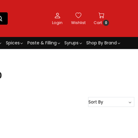
Login
Wishlist
Cart
0
Spices
Paste & Filling
Syrups
Shop By Brand
0