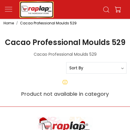
Home
Cacao Professional Moulds 529
Cacao Professional Moulds 529
Cacao Professional Moulds 529
Product not available in category