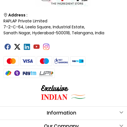
Address :
RAPLAP Private Limited
7-2-C-64, Leela Square, Industrial Estate,
Sanath Nagar, Hyderabad-500018, Telangana, India
Information
About Us
Our Company