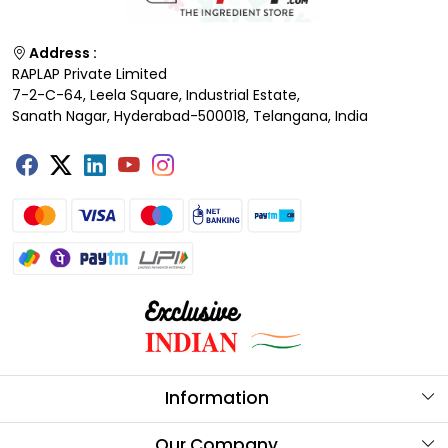
Address :
RAPLAP Private Limited
7-2-C-64, Leela Square, Industrial Estate,
Sanath Nagar, Hyderabad-500018, Telangana, India
Information
About Us
Our Company