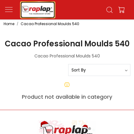
Home
Cacao Professional Moulds 540
Cacao Professional Moulds 540
Cacao Professional Moulds 540
Product not available in category