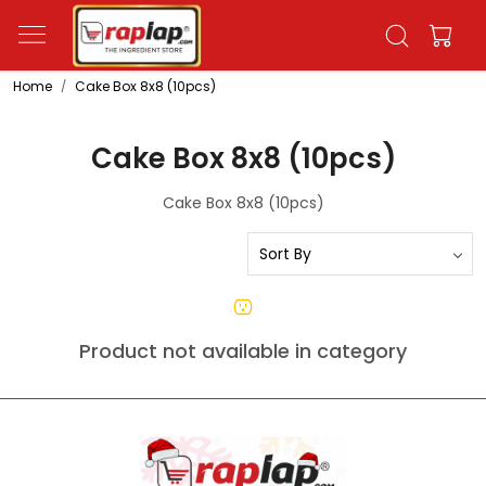
Home
Cake Box 8x8 (10pcs)
Cake Box 8x8 (10pcs)
Cake Box 8x8 (10pcs)
Product not available in category