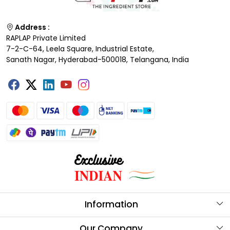
Address :
RAPLAP Private Limited
7-2-C-64, Leela Square, Industrial Estate,
Sanath Nagar, Hyderabad-500018, Telangana, India
Information
About Us
Our Company