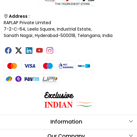
Address :
RAPLAP Private Limited
7-2-C-64, Leela Square, Industrial Estate,
Sanath Nagar, Hyderabad-500018, Telangana, India
Information
About Us
Our Company