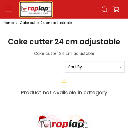
Home
Cake cutter 24 cm adjustable
Cake cutter 24 cm adjustable
Cake cutter 24 cm adjustable
Product not available in category