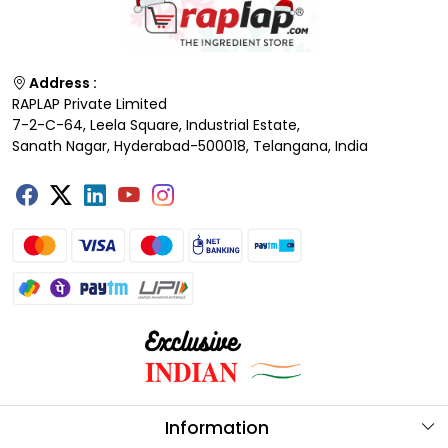
Address :
RAPLAP Private Limited
7-2-C-64, Leela Square, Industrial Estate,
Sanath Nagar, Hyderabad-500018, Telangana, India
Information