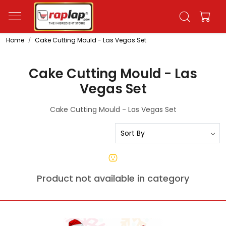
Home
Cake Cutting Mould - Las Vegas Set
Cake Cutting Mould - Las
Vegas Set
Cake Cutting Mould - Las Vegas Set
Product not available in category